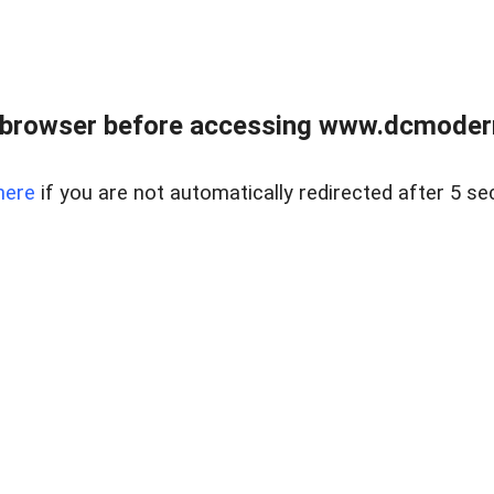
 browser before accessing www.dcmoder
here
if you are not automatically redirected after 5 se