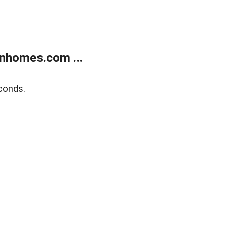
nhomes.com ...
conds.