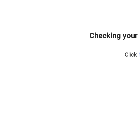
Checking your
Click