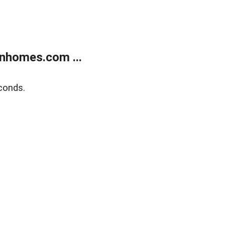
nhomes.com ...
conds.