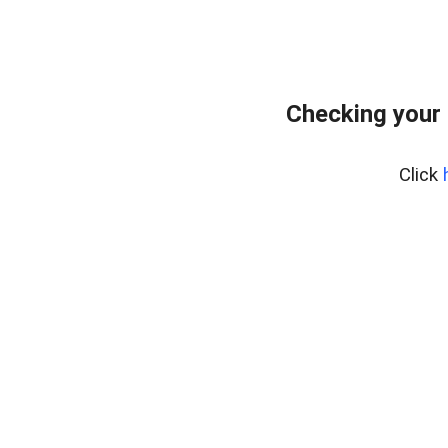
Checking your
Click