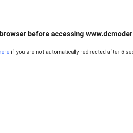
 browser before accessing www.dcmoder
here
if you are not automatically redirected after 5 se