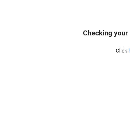
Checking your
Click