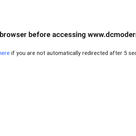
 browser before accessing www.dcmoder
here
if you are not automatically redirected after 5 se