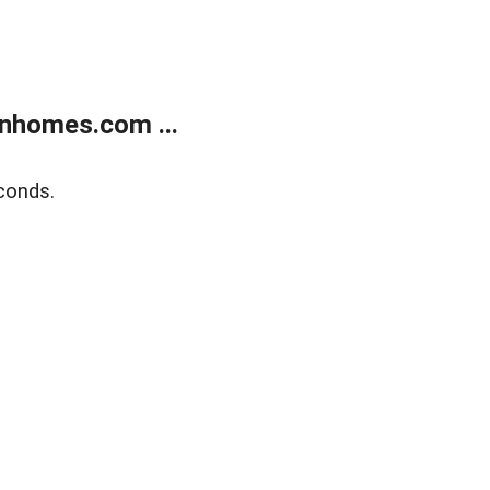
nhomes.com ...
conds.