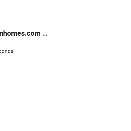
nhomes.com ...
conds.