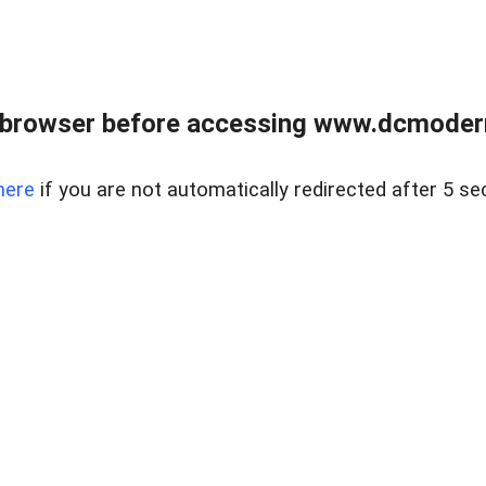
 browser before accessing www.dcmoder
here
if you are not automatically redirected after 5 se