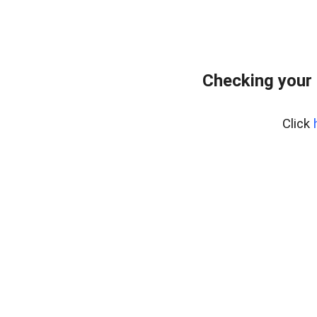
Checking your
Click