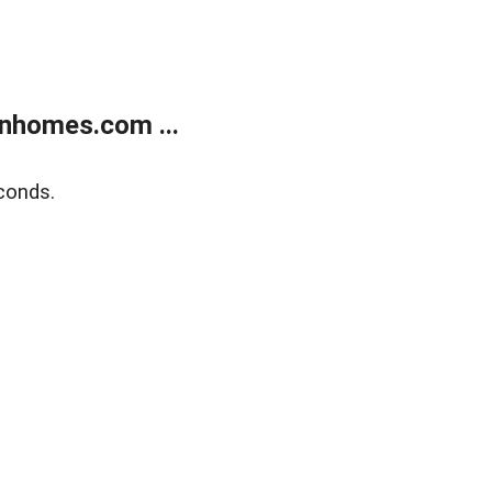
nhomes.com ...
conds.