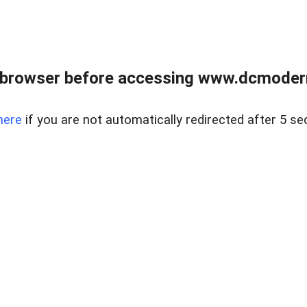
 browser before accessing www.dcmoder
here
if you are not automatically redirected after 5 se