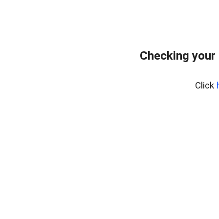
Checking your
Click