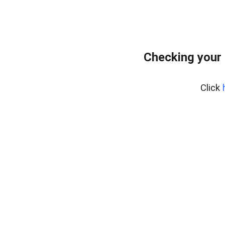
Checking your
Click