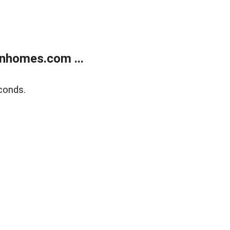
nhomes.com ...
conds.