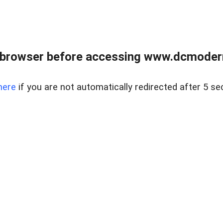
 browser before accessing www.dcmoder
here
if you are not automatically redirected after 5 se