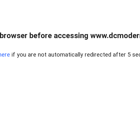
 browser before accessing www.dcmoder
here
if you are not automatically redirected after 5 se