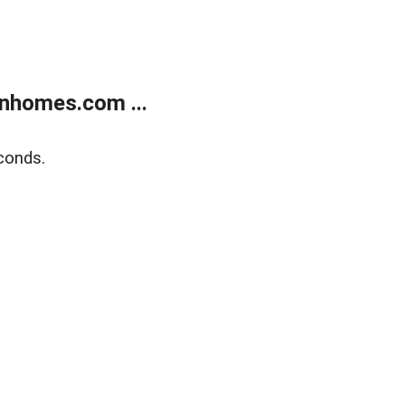
nhomes.com ...
conds.