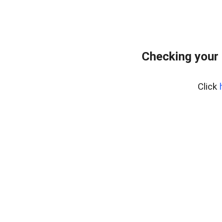
Checking your
Click