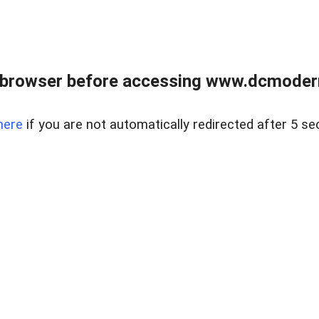
 browser before accessing www.dcmoder
here
if you are not automatically redirected after 5 se