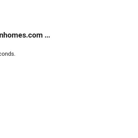
nhomes.com ...
conds.