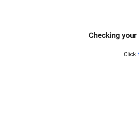
Checking your
Click