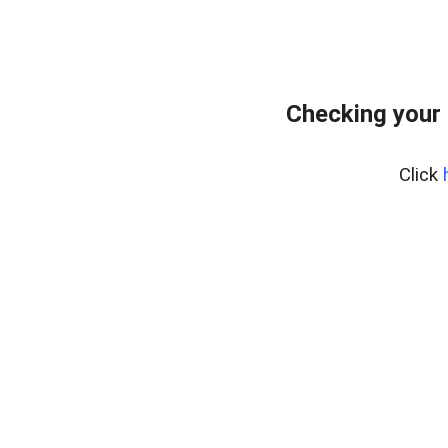
Checking your
Click