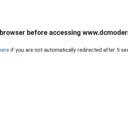
 browser before accessing www.dcmoder
here
if you are not automatically redirected after 5 se