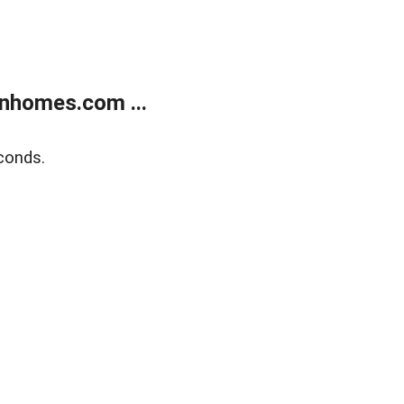
nhomes.com ...
conds.