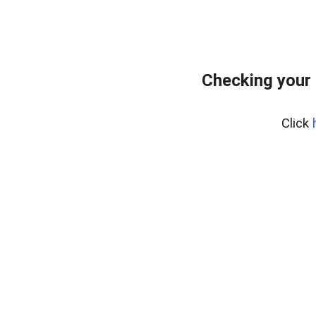
Checking your
Click