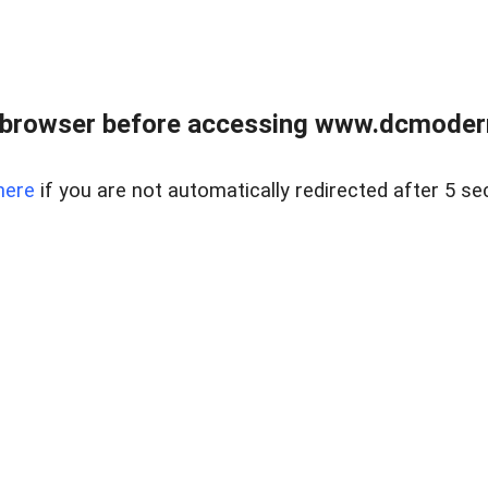
 browser before accessing www.dcmoder
here
if you are not automatically redirected after 5 se