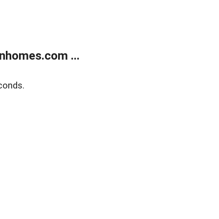
nhomes.com ...
conds.