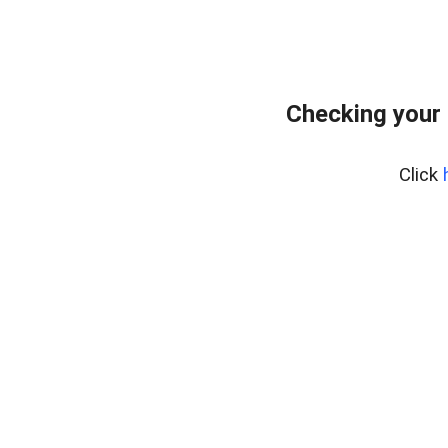
Checking your
Click