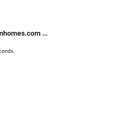
nhomes.com ...
conds.