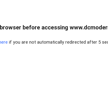
 browser before accessing www.dcmoder
here
if you are not automatically redirected after 5 se