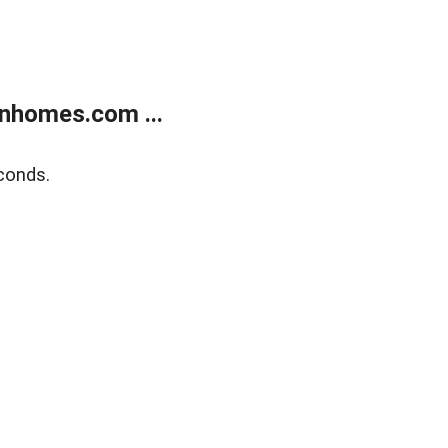
nhomes.com ...
conds.