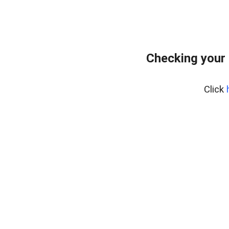
Checking your
Click