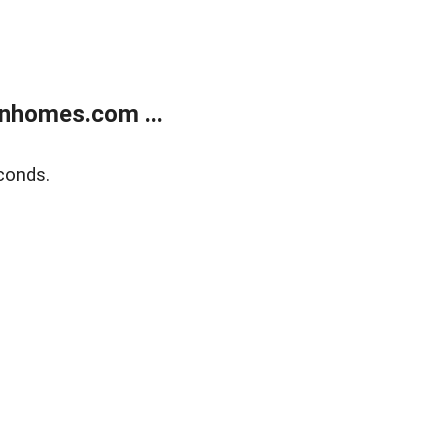
nhomes.com ...
conds.