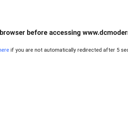
 browser before accessing www.dcmoder
here
if you are not automatically redirected after 5 se