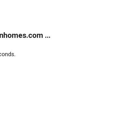
nhomes.com ...
conds.