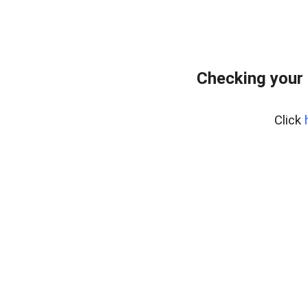
Checking your
Click