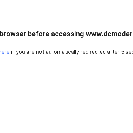
 browser before accessing www.dcmoder
here
if you are not automatically redirected after 5 se