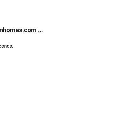
nhomes.com ...
conds.