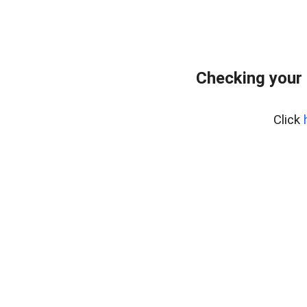
Checking your
Click