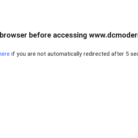
 browser before accessing www.dcmoder
here
if you are not automatically redirected after 5 se