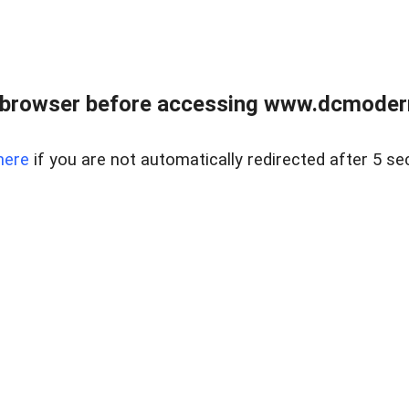
 browser before accessing www.dcmoder
here
if you are not automatically redirected after 5 se