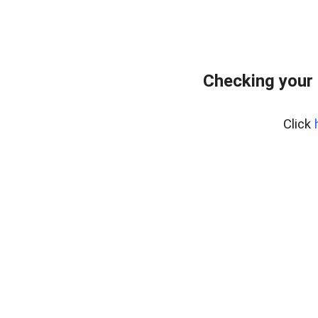
Checking your
Click