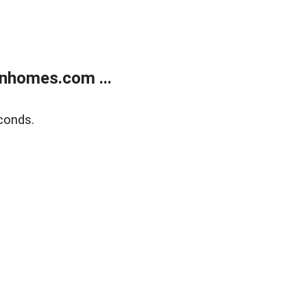
nhomes.com ...
conds.