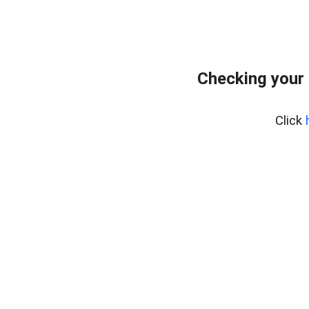
Checking your
Click