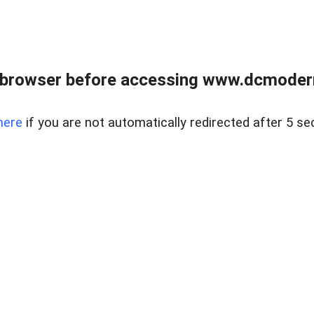
 browser before accessing www.dcmoder
here
if you are not automatically redirected after 5 se