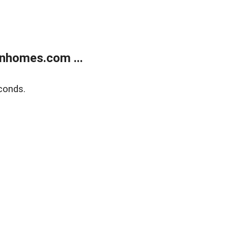
nhomes.com ...
conds.