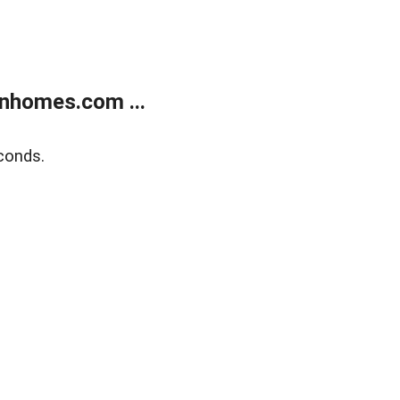
nhomes.com ...
conds.