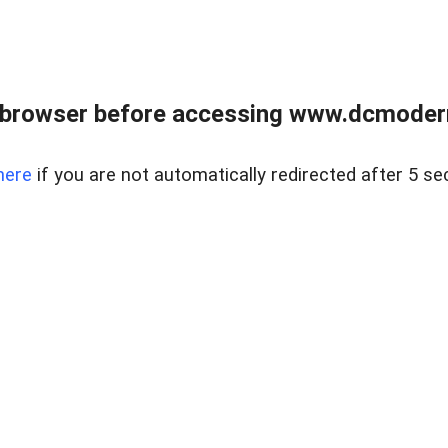
 browser before accessing www.dcmoder
here
if you are not automatically redirected after 5 se