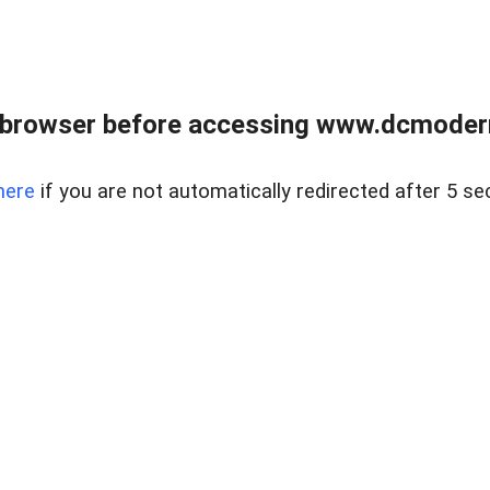
 browser before accessing www.dcmoder
here
if you are not automatically redirected after 5 se