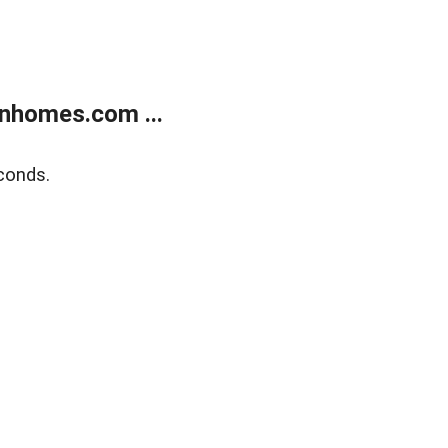
nhomes.com ...
conds.