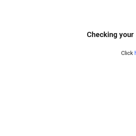
Checking your
Click