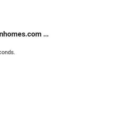
nhomes.com ...
conds.