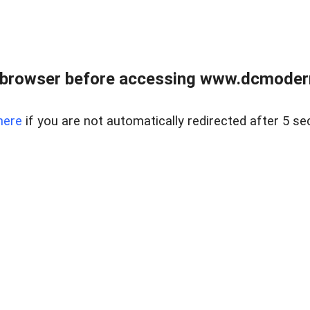
 browser before accessing www.dcmoder
here
if you are not automatically redirected after 5 se