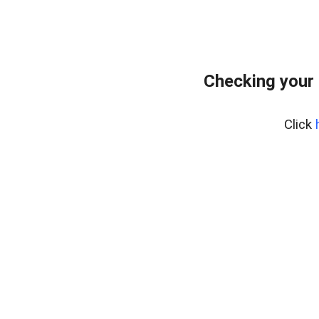
Checking your
Click