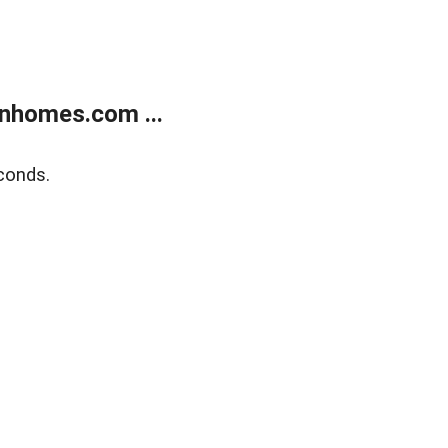
nhomes.com ...
conds.