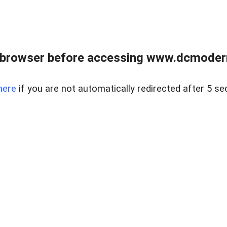
 browser before accessing www.dcmoder
here
if you are not automatically redirected after 5 se