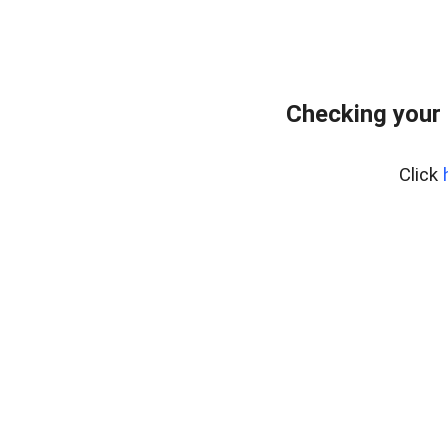
Checking your
Click