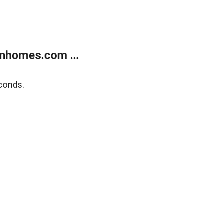
nhomes.com ...
conds.