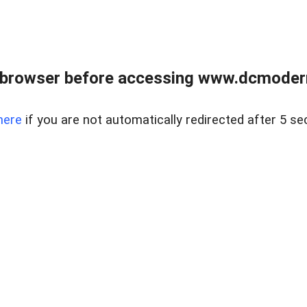
 browser before accessing www.dcmoder
here
if you are not automatically redirected after 5 se