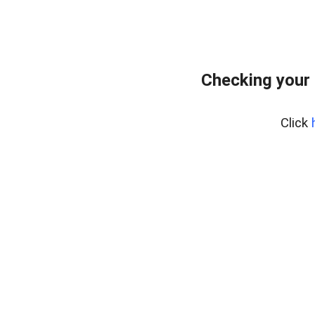
Checking your
Click