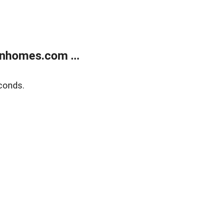
nhomes.com ...
conds.