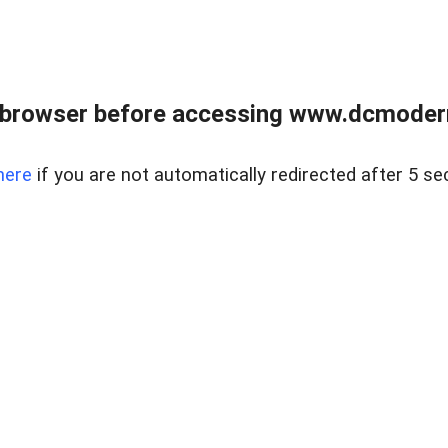
 browser before accessing www.dcmoder
here
if you are not automatically redirected after 5 se