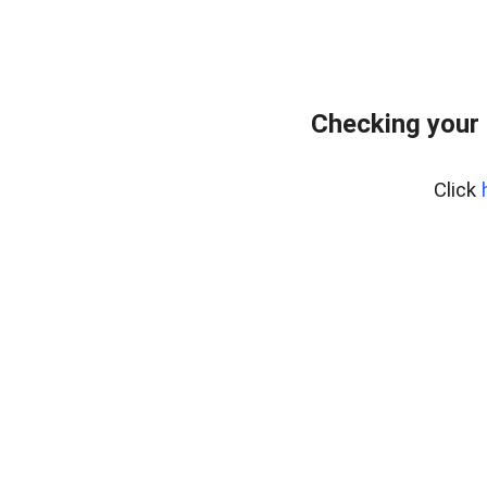
Checking your
Click