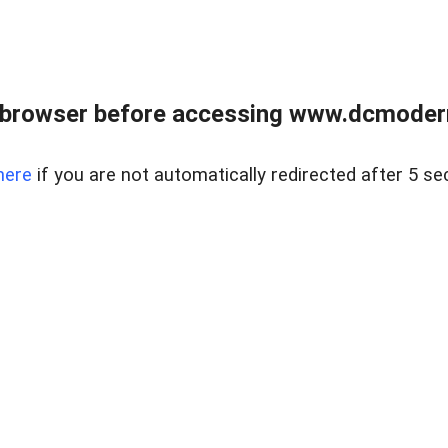
 browser before accessing www.dcmoder
here
if you are not automatically redirected after 5 se