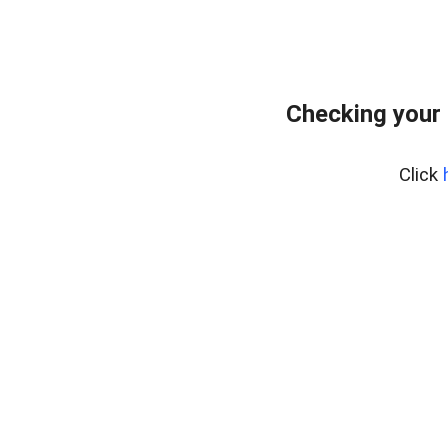
Checking your
Click