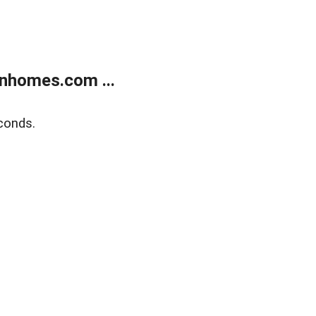
nhomes.com ...
conds.