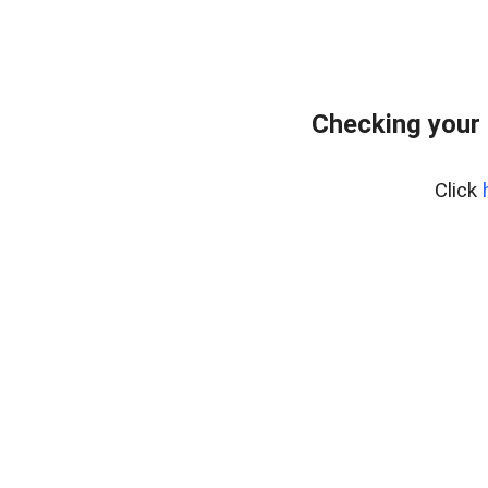
Checking your
Click