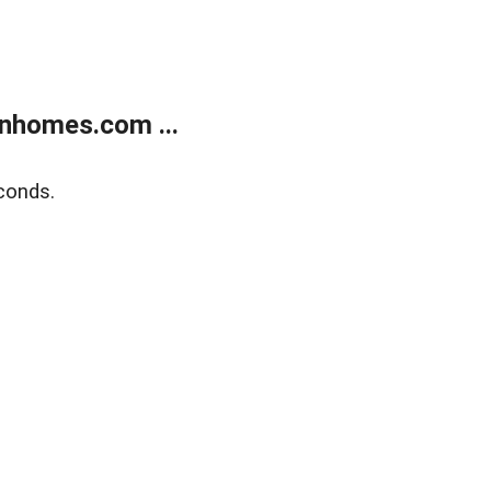
nhomes.com ...
conds.