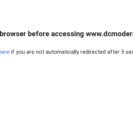
 browser before accessing www.dcmoder
here
if you are not automatically redirected after 5 se