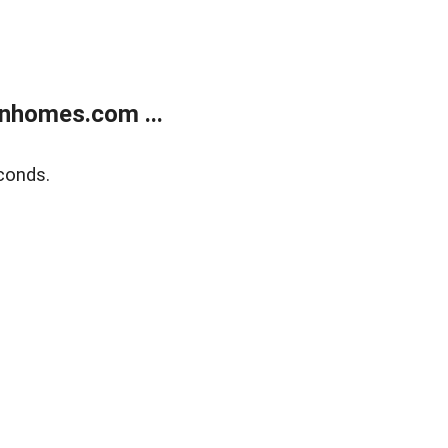
nhomes.com ...
conds.