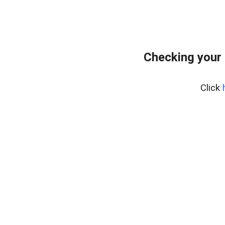
Checking your
Click