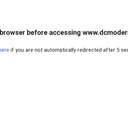
 browser before accessing www.dcmoder
here
if you are not automatically redirected after 5 se