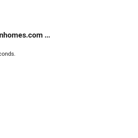
nhomes.com ...
conds.