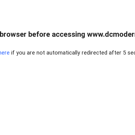
 browser before accessing www.dcmoder
here
if you are not automatically redirected after 5 se