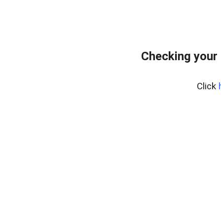
Checking your
Click