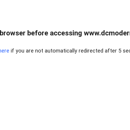
 browser before accessing www.dcmoder
here
if you are not automatically redirected after 5 se