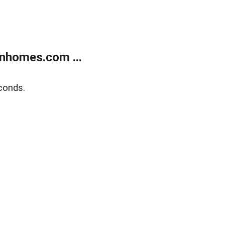
nhomes.com ...
conds.