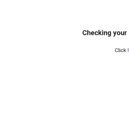
Checking your
Click