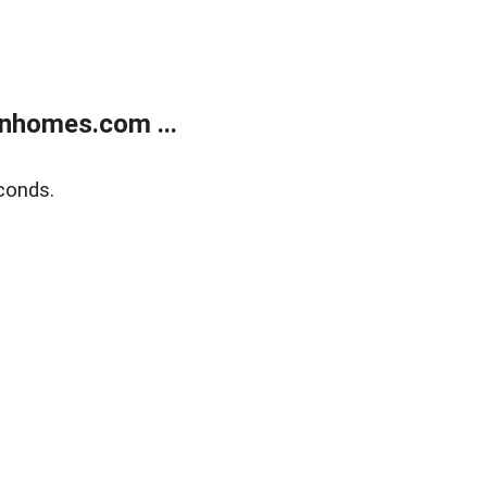
nhomes.com ...
conds.