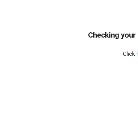
Checking your
Click