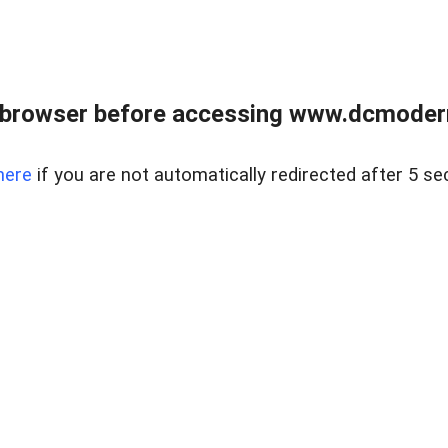
 browser before accessing www.dcmoder
here
if you are not automatically redirected after 5 se