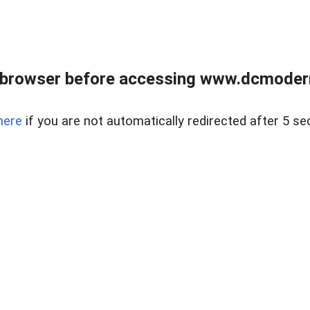
 browser before accessing www.dcmoder
here
if you are not automatically redirected after 5 se