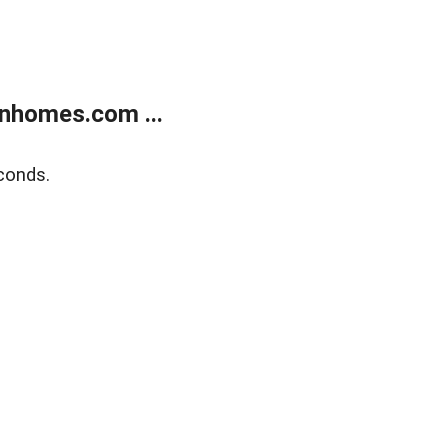
nhomes.com ...
conds.