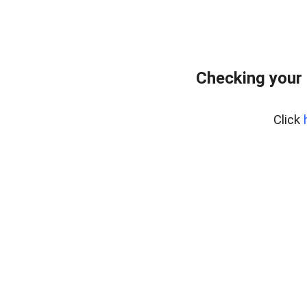
Checking your
Click