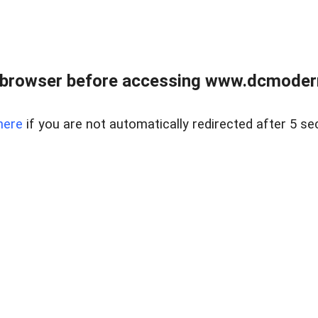
 browser before accessing www.dcmoder
here
if you are not automatically redirected after 5 se