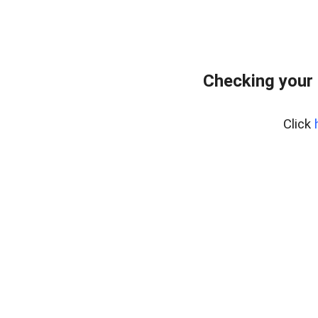
Checking your
Click