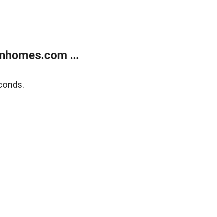
nhomes.com ...
conds.